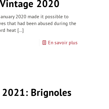
 Vintage 2020
January 2020 made it possible to
rves that had been abused during the
ord heat
[…]
En savoir plus
2021: Brignoles