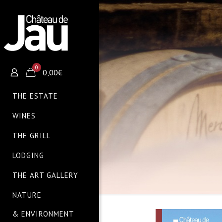
0
0,00€
THE ESTATE
WINES
THE GRILL
LODGING
THE ART GALLERY
NATURE
& ENVIRONMENT