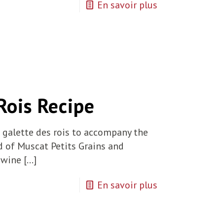
En savoir plus
Rois Recipe
r galette des rois to accompany the
d of Muscat Petits Grains and
 wine
[…]
En savoir plus