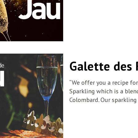
Galette des 
“We offer you a recipe fo
Sparkling which is a blen
Colombard. Our sparkling