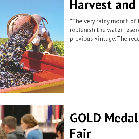
Harvest and
“The very rainy month of 
replenish the water rese
previous vintage. The rec
GOLD Medal 
Fair