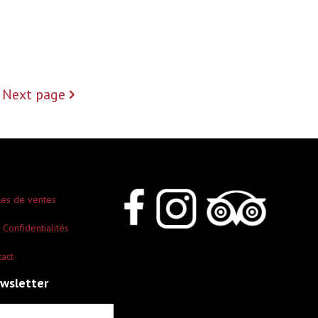
Next page
les de ventes
 Confidentialités
tact
ewsletter