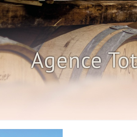
Agence To