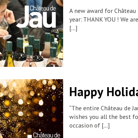
A new award for Château d
year: THANK YOU ! We are
[…]
Happy Holid
“The entire Château de Ja
wishes you all the best f
occasion of
[…]