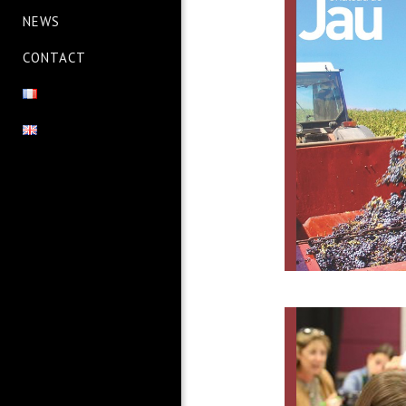
NEWS
CONTACT