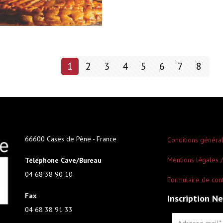
1
2
3
4
5
6
7
8
66600 Cases de Pène - France
Conditions généra
Mentions légales /
Téléphone Cave/Bureau
04 68 38 90 10
Formulaire de con
Fax
Inscription N
04 68 38 91 33