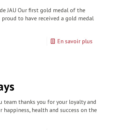
e JAU Our first gold medal of the
 proud to have received a gold medal
En savoir plus
ays
u team thanks you for your loyalty and
or happiness, health and success on the